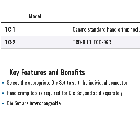
Model
TC-1
Canare standard hand crimp tool.
TC-2
TCD-8HD, TCD-96C
Key Features and Benefits
Select the appropriate Die Set to suit the individual connector
Hand crimp tool is required for Die Set, and sold separately
Die Set are interchangeable