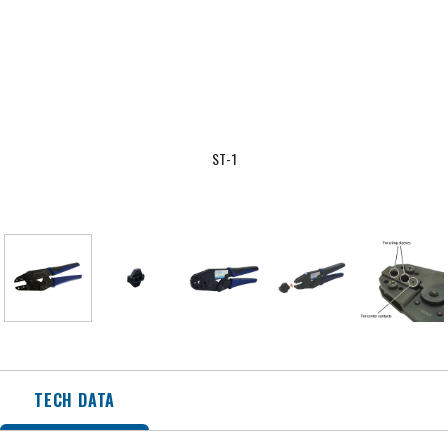
ST-1
TECH DATA