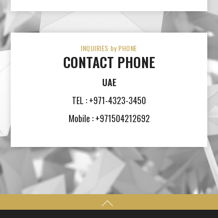
INQUIRIES by PHONE
CONTACT PHONE
UAE
TEL : +971-4323-3450
Mobile : +971504212692