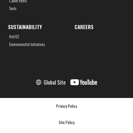
Cable Reels
Tools
SUSTAINABILITY
CAREERS
RoHS2
Environmental Initiatives
Global Site
Privacy Policy
Site Policy