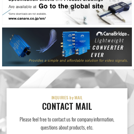
INQUIRIES by MAIL
CONTACT MAIL
Please feel free to contact us for company information,
questions about products, etc.