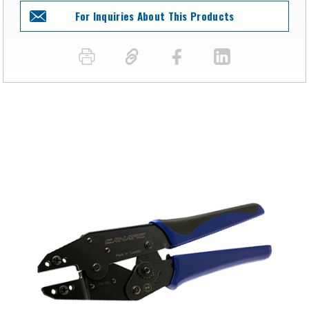
For Inquiries About This Products