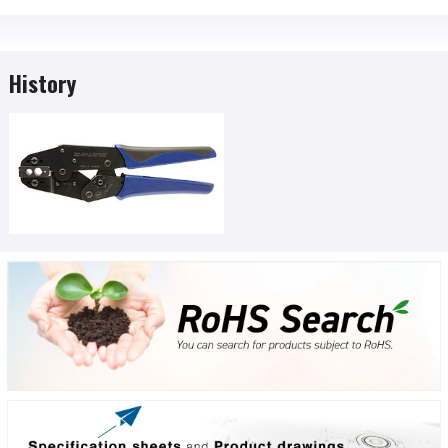
History