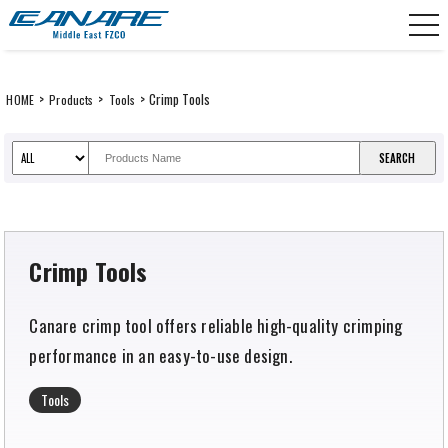
Skip
CANARE Middle East FZCO
to
content
>
>
> Crimp Tools
HOME
Products
Tools
Crimp Tools
Canare crimp tool offers reliable high-quality crimping
performance in an easy-to-use design.
Tools