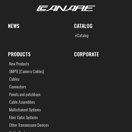
NEWS
CATALOG
eCatalog
PRODUCTS
CORPORATE
New Products
SMPTE [Camera Cables]
Cables
Connectors
Panels and patchbays
Cable Assemblies
Multichannel Systems
Fiber Optic Systems
Other Transmission Devices