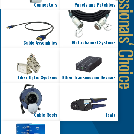
Connectors
Panels and Patchbay
Multichannel Systems
Cable Assemblies
Fiber Optic Systems
Other Transmission Devices
Cable Reels
Tools