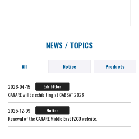
NEWS / TOPICS
All
Notice
Products
2026-04-15
Exhibition
CANARE will be exhibiting at CABSAT 2026
2025-12-09
Notice
Renewal of the CANARE Middle East FZCO website.