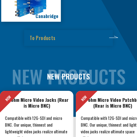
Canabridge
To Products
NEW PRDUCTS
75 ohm Micro Video Jacks (Rear
75 ohm Micro Video Patchb
is Micro BNC)
(Rear is Micro BNC)
Compatible with 12G-SDI and micro
Compatible with 12G-SDI and micr
BNC. Our unique, thinnest and
BNC. Our unique, thinnest and ligh
lightweight video jacks realize ultimate
video jacks realize ultimate space