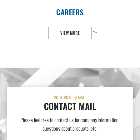
CAREERS
VIEW MORE
INQUIRIES by MAIL
CONTACT MAIL
Please feel free to contact us for company information,
questions about products, etc.