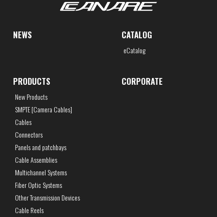
NEWS
CATALOG
eCatalog
PRODUCTS
CORPORATE
New Products
SMPTE [Camera Cables]
Cables
Connectors
Panels and patchbays
Cable Assemblies
Multichannel Systems
Fiber Optic Systems
Other Transmission Devices
Cable Reels