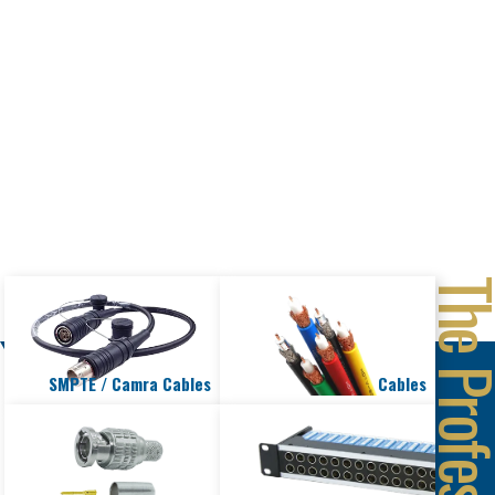
PRODUCTS
SMPTE / Camra Cables
Cables