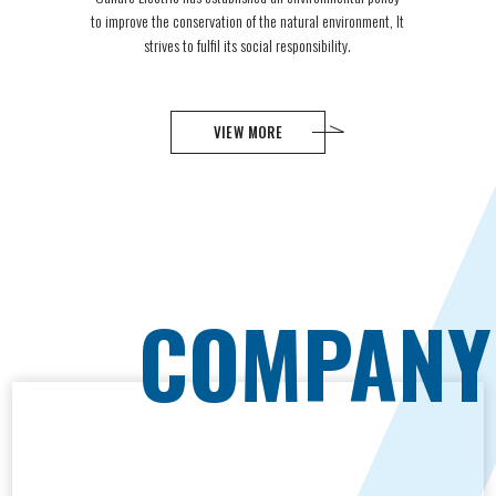
to improve the conservation of the natural environment, It
strives to fulfil its social responsibility.
VIEW MORE
C
O
M
P
A
N
Y