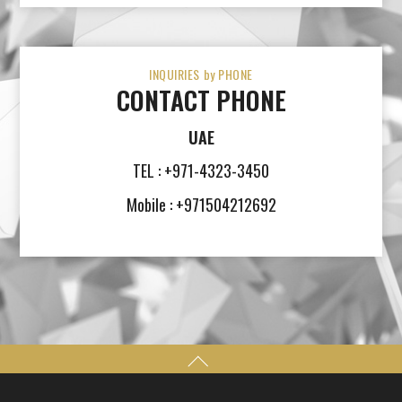
INQUIRIES by PHONE
CONTACT PHONE
UAE
TEL : +971-4323-3450
Mobile : +971504212692