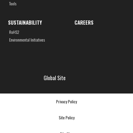
Tools
SUSTAINABILITY
CAREERS
RoHS2
Environmental Initiatives
Global Site
Privacy Policy
Site Policy