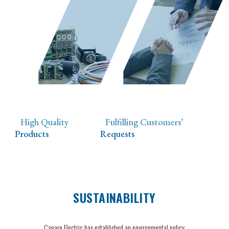
High Quality
Fulfilling Customers’
Products
Requests
SUSTAINABILITY
Canare Electric has established an environmental policy