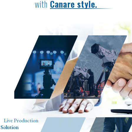
with
Canare style.
Live Production
Sports Event
Solution
Cabling