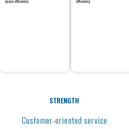
space efficiency.
efficiency.
STRENGTH
Customer-oriented service