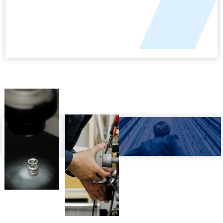
COMPANY OUTLINE