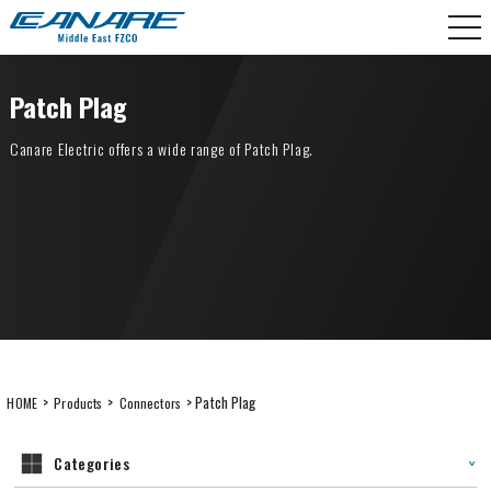
Skip
CANARE Middle East FZCO
to
content
Patch Plag
Canare Electric offers a wide range of Patch Plag.
>
>
> Patch Plag
HOME
Products
Connectors
Categories