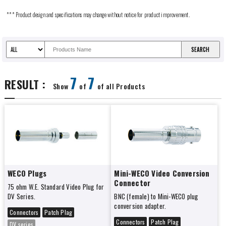
*** Product design and specifications may change without notice for product improvement.
7
7
RESULT :
Show
of
of all Products
WECO Plugs
Mini-WECO Video Conversion
Connector
75 ohm W.E. Standard Video Plug for
DV Series.
BNC (female) to Mini-WECO plug
conversion adapter.
Connectors
Patch Plag
Connectors
Patch Plag
DV series