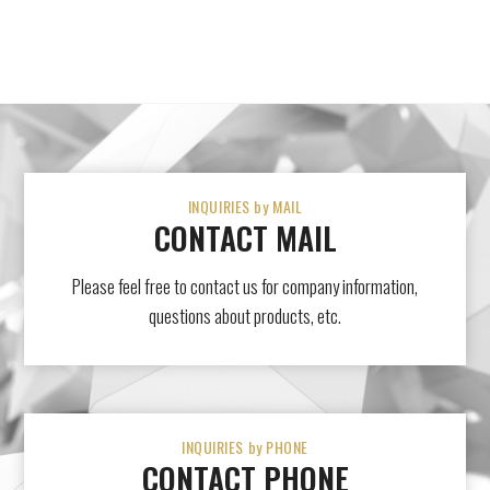
INQUIRIES by MAIL
CONTACT MAIL
Please feel free to contact us for company information,
questions about products, etc.
INQUIRIES by PHONE
CONTACT PHONE