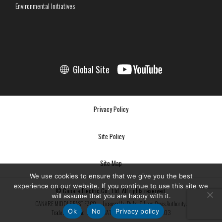
Environmental Initiatives
Global Site
Privacy Policy
Site Policy
Site Map
We use cookies to ensure that we give you the best
experience on our website. If you continue to use this site we
© Canare Electric Co., Ltd. All rights reserved.
will assume that you are happy with it.
CANARE MIDDLE EAST FZCO — Licensed by Dubai Silicon Oasis Authority.
Ok
No
Privacy policy
Trade License No. 3334 | VAT No. 100053890800003