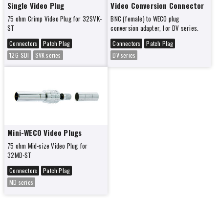
Single Video Plug
Video Conversion Connector
75 ohm Crimp Video Plug for 32SVK-
BNC (female) to WECO plug
ST
conversion adapter, for DV series.
Connectors
Patch Plag
Connectors
Patch Plag
12G-SDI
SVK series
DV series
Mini-WECO Video Plugs
75 ohm Mid-size Video Plug for
32MD-ST
Connectors
Patch Plag
MD series