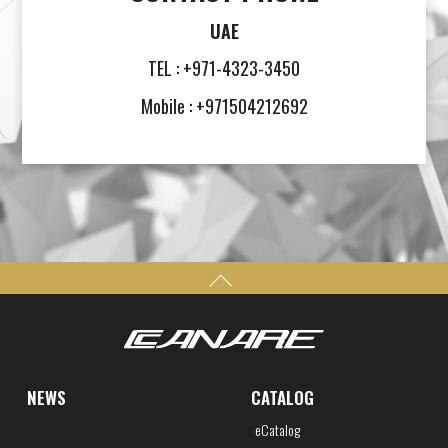
UAE
TEL : +971-4323-3450
Mobile : +971504212692
NEWS
CATALOG
eCatalog