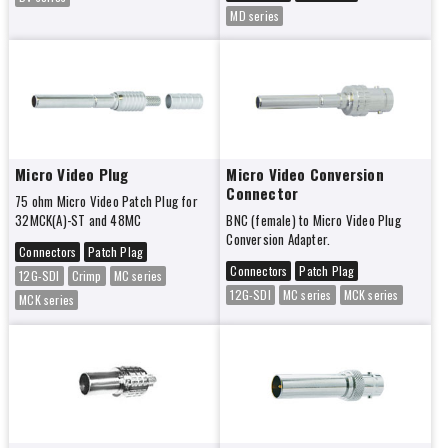
MD series
Micro Video Plug
Micro Video Conversion
Connector
75 ohm Micro Video Patch Plug for
32MCK(A)-ST and 48MC
BNC (female) to Micro Video Plug
Conversion Adapter.
Connectors
Patch Plag
Connectors
Patch Plag
12G-SDI
Crimp
MC series
12G-SDI
MC series
MCK series
MCK series