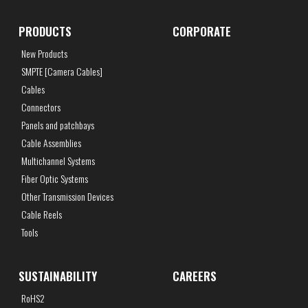
PRODUCTS
CORPORATE
New Products
SMPTE [Camera Cables]
Cables
Connectors
Panels and patchbays
Cable Assemblies
Multichannel Systems
Fiber Optic Systems
Other Transmission Devices
Cable Reels
Tools
SUSTAINABILITY
CAREERS
RoHS2