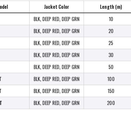
odel
Jacket Color
Length (m)
BLK, DEEP RED, DEEP GRN
10
BLK, DEEP RED, DEEP GRN
20
BLK, DEEP RED, DEEP GRN
25
BLK, DEEP RED, DEEP GRN
30
BLK, DEEP RED, DEEP GRN
50
T
BLK, DEEP RED, DEEP GRN
100
T
BLK, DEEP RED, DEEP GRN
150
T
BLK, DEEP RED, DEEP GRN
200