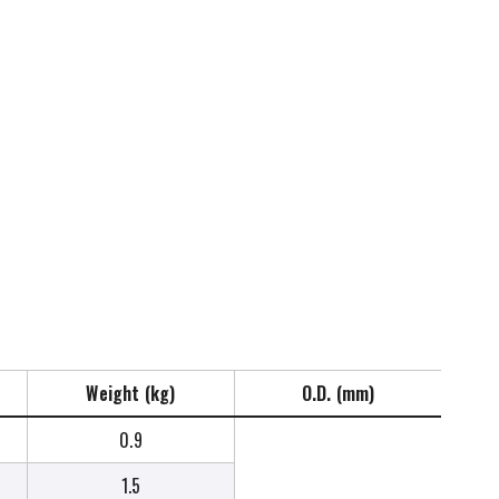
Weight (kg)
O.D. (mm)
0.9
1.5