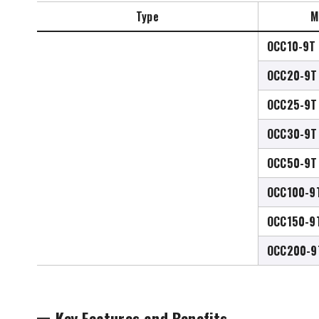
Type
M
OCC10-9T
OCC20-9T
OCC25-9T
OCC30-9T
OCC50-9T
OCC100-9
OCC150-9
OCC200-9
Key Features and Benefits