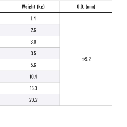
Weight (kg)
O.D. (mm)
1.4
2.6
3.0
3.5
Φ9.2
5.6
10.4
15.3
20.2