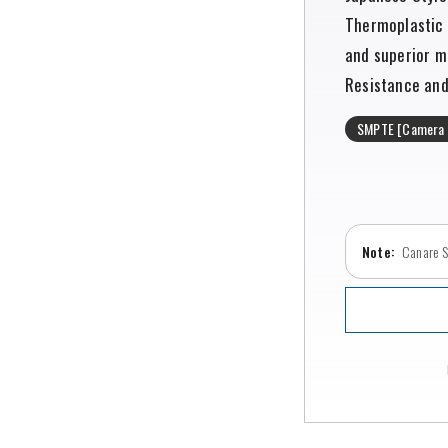
Thermoplastic 
and superior m
Resistance and 
SMPTE [Camera 
Canare SE