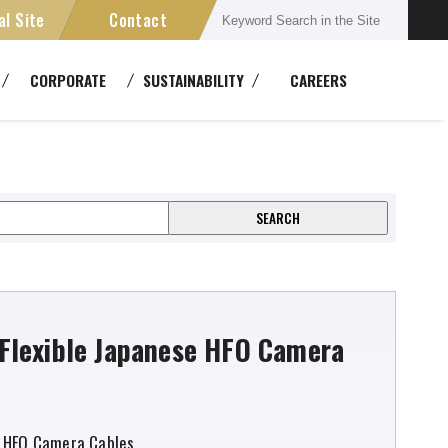
al Site
Contact
Connectors
CORPORATE
SUSTAINABILITY
CAREERS
semblies
Multichannel Systems
ment
ansmission Devices
Cable Reels
Flexible Japanese HFO Camera
 HFO Camera Cables.