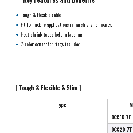
Tough & Flexible cable
Fit for mobile applications in harsh environments.
Heat shrink tubes help in labeling.
7-color connector rings included.
[ Tough & Flexible & Slim ]
Type
M
OCC10-7T
OCC20-7T