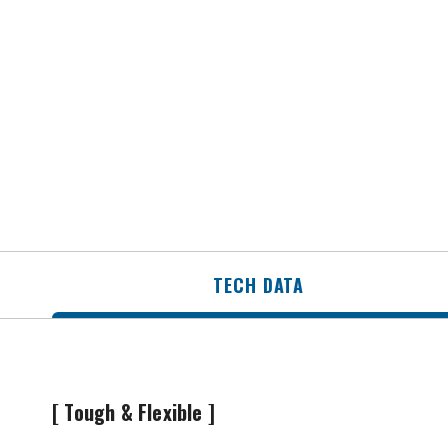
TECH DATA
[ Tough & Flexible ]