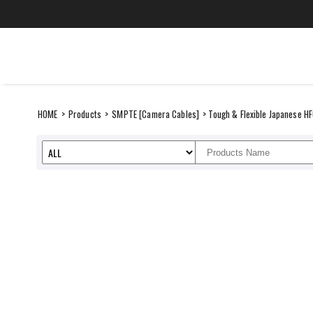
Skip
to
content
CANARE Middle Ea
SUSTAINABILITY
ITEMS
HOME
>
Products
>
SMPTE [Camera Cables]
> Tough & Flexible Japanese H