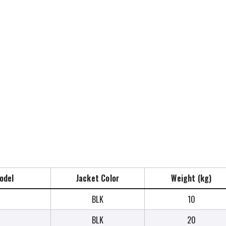
odel
Jacket Color
Weight (kg)
BLK
10
BLK
20