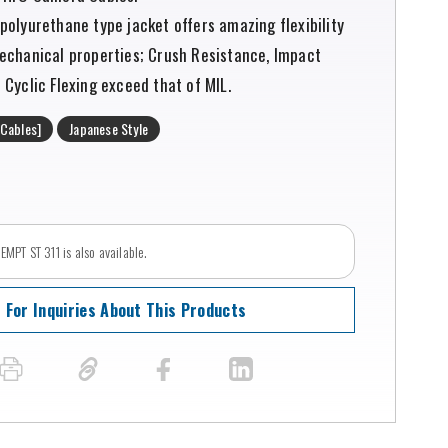
polyurethane type jacket offers amazing flexibility
echanical properties; Crush Resistance, Impact
Cyclic Flexing exceed that of MIL.
Cables]
Japanese Style
MPT ST 311 is also available.
For Inquiries About This Products