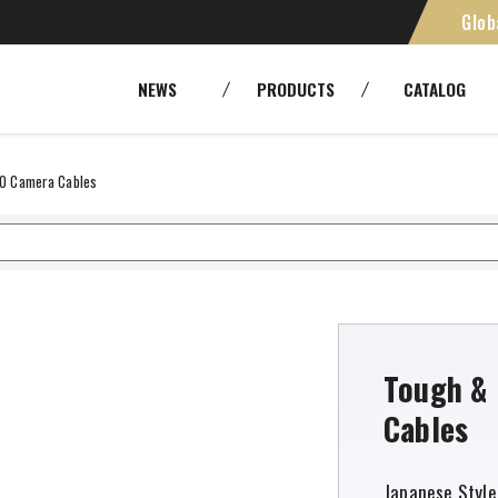
Glob
st FZCO
SMPTE [Camera Cables]
Cables
NEWS
PRODUCTS
CATALOG
Panels and patchbays
Cable As
RoHS
Environ
Fiber Optic Systems
Other Tr
FO Camera Cables
Tools
Tough & 
Cables
Japanese Style