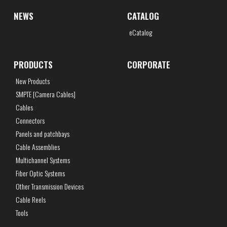
NEWS
CATALOG
eCatalog
PRODUCTS
CORPORATE
New Products
SMPTE [Camera Cables]
Cables
Connectors
Panels and patchbays
Cable Assemblies
Multichannel Systems
Fiber Optic Systems
Other Transmission Devices
Cable Reels
Tools