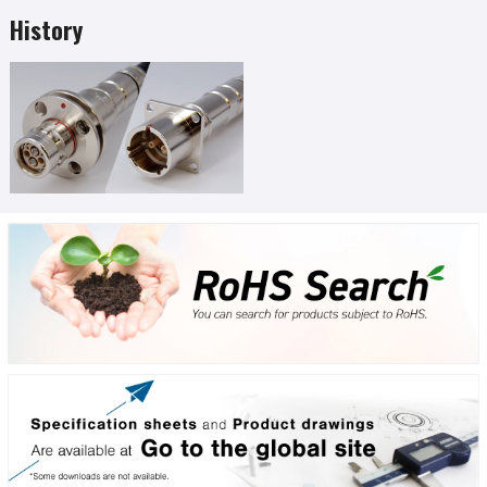
History