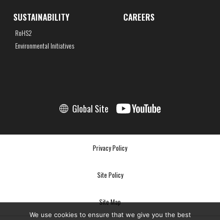
SUSTAINABILITY
CAREERS
RoHS2
Environmental Initiatives
Global Site
Privacy Policy
Site Policy
Site Map
We use cookies to ensure that we give you the best