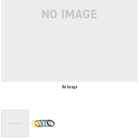
No Image