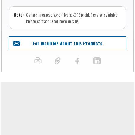
Canare Japanese style (Hybrid-OPS profile) is also available.
Please contact us for more details.
For Inquiries About This Products