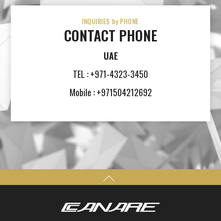
INQUIRIES by PHONE
CONTACT PHONE
UAE
TEL : +971-4323-3450
Mobile : +971504212692