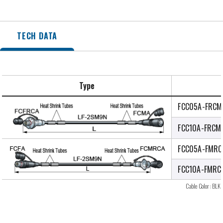
TECH DATA
Type
FCC05A-FRCM
FCC10A-FRCM
FCC05A-FMRC
FCC10A-FMRC
Cable Color: BLK