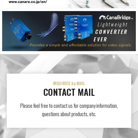
INQUIRIES by MAIL
CONTACT MAIL
Please feel free to contact us for company information,
questions about products, etc.