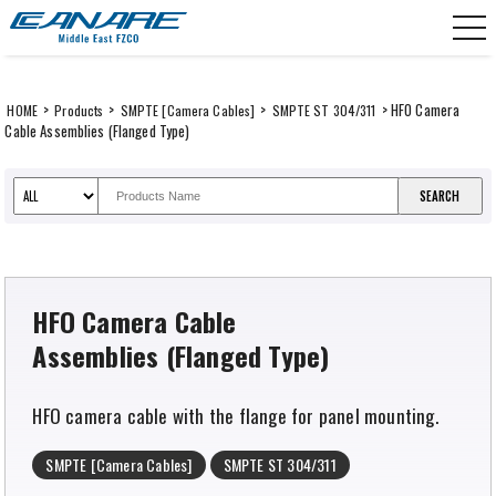
Skip
CANARE Middle East FZCO
to
content
>
>
>
> HFO Camera
HOME
Products
SMPTE [Camera Cables]
SMPTE ST 304/311
Cable Assemblies (Flanged Type)
HFO Camera Cable
Assemblies (Flanged Type)
HFO camera cable with the flange for panel mounting.
SMPTE [Camera Cables]
SMPTE ST 304/311