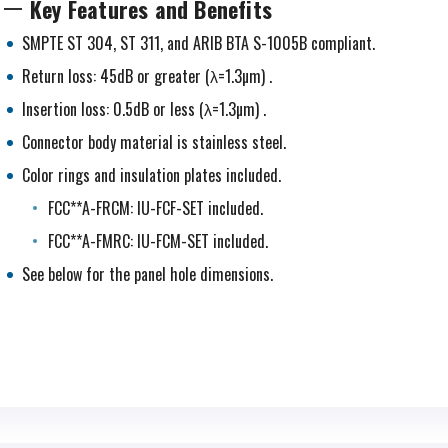
Key Features and Benefits
SMPTE ST 304, ST 311, and ARIB BTA S-1005B compliant.
Return loss: 45dB or greater (λ=1.3µm) .
Insertion loss: 0.5dB or less (λ=1.3µm) .
Connector body material is stainless steel.
Color rings and insulation plates included.
FCC**A-FRCM: IU-FCF-SET included.
FCC**A-FMRC: IU-FCM-SET included.
See below for the panel hole dimensions.