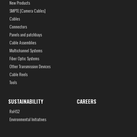
New Products
SMPTE [Camera Cables]
Cables
Connectors
Panels and patchbays
Cable Assemblies
Multichannel Systems
Fiber Optic Systems
Other Transmission Devices
Cable Reels
Tools
SUSTAINABILITY
CAREERS
RoHS2
Environmental Initiatives