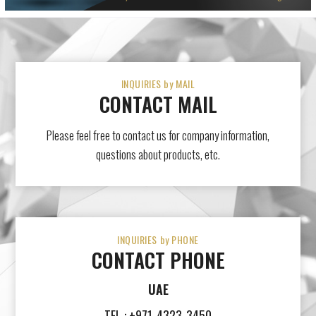
INQUIRIES by MAIL
CONTACT MAIL
Please feel free to contact us for company information,
questions about products, etc.
INQUIRIES by PHONE
CONTACT PHONE
UAE
TEL : +971-4323-3450