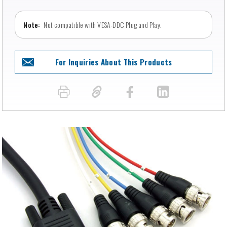
Not compatible with VESA-DDC Plug and Play.
For Inquiries About This Products