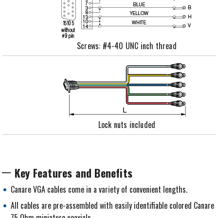
Screws: #4-40 UNC inch thread
Lock nuts included
Key Features and Benefits
Canare VGA cables come in a variety of convenient lengths.
All cables are pre-assembled with easily identifiable colored Canare
75 Ohm miniature coaxials.