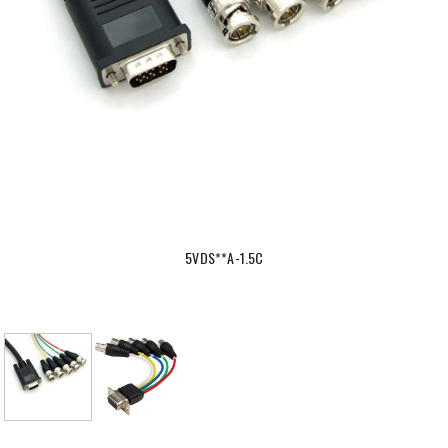
5VDS**A-1.5C