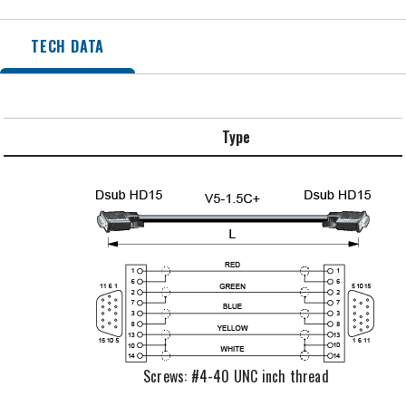
TECH DATA
Type
Screws: #4-40 UNC inch thread