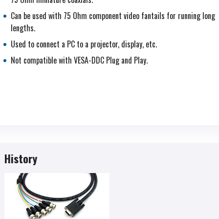
Can be used with 75 Ohm component video fantails for running long
lengths.
Used to connect a PC to a projector, display, etc.
Not compatible with VESA-DDC Plug and Play.
History