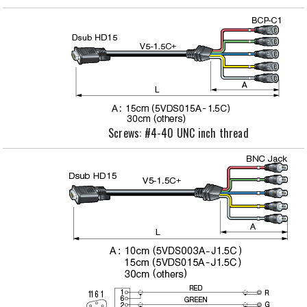
Screws: #4-40 UNC inch thread