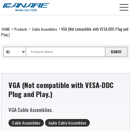
Skip
CANARE Middle East FZCO
to
content
>
>
> VGA (Not compatible with VESA-DDC Plug and
HOME
Products
Cable Assemblies
Play.)
VGA (Not compatible with VESA-DDC
Plug and Play.)
VGA Cable Assemblies.
Cable Assemblies
Audio Cable Assemblies