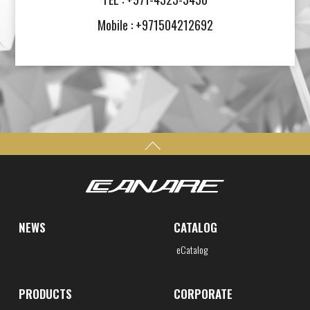
Mobile : +971504212692
NEWS
CATALOG
eCatalog
PRODUCTS
CORPORATE