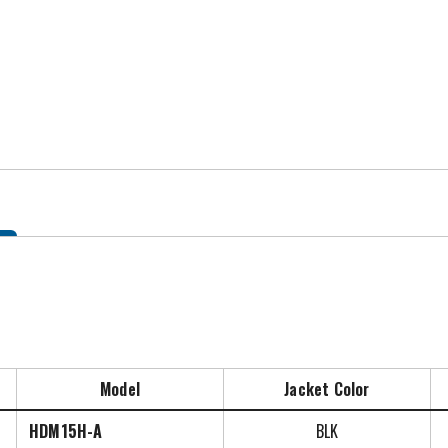
Model
Jacket Color
HDM15H-A
BLK