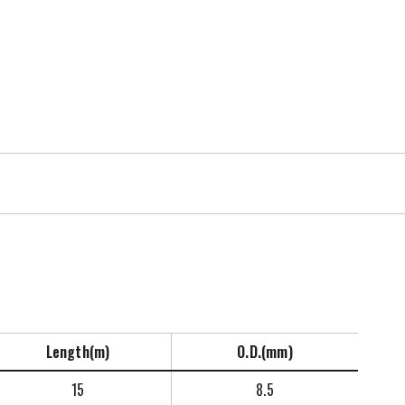
Length(m)
O.D.(mm)
15
8.5