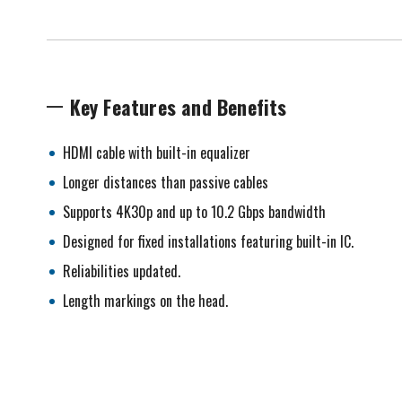
Key Features and Benefits
HDMI cable with built-in equalizer
Longer distances than passive cables
Supports 4K30p and up to 10.2 Gbps bandwidth
Designed for fixed installations featuring built-in IC.
Reliabilities updated.
Length markings on the head.