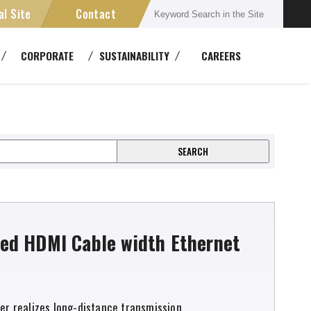
al Site
Contact
Connectors
CORPORATE
SUSTAINABILITY
CAREERS
semblies
Multichannel Systems
ment
ansmission Devices
Cable Reels
ed HDMI Cable width Ethernet
zer realizes long-distance transmission.