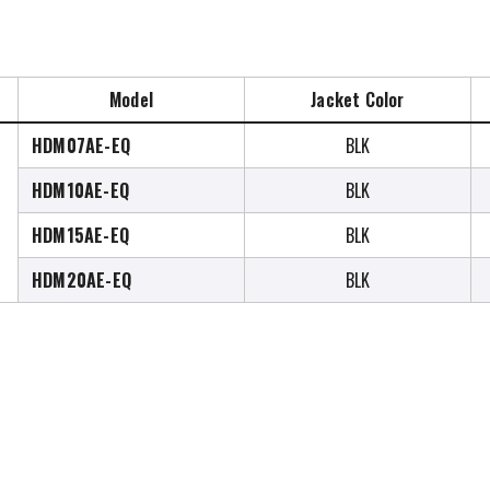
Model
Jacket Color
HDM07AE-EQ
BLK
HDM10AE-EQ
BLK
HDM15AE-EQ
BLK
HDM20AE-EQ
BLK