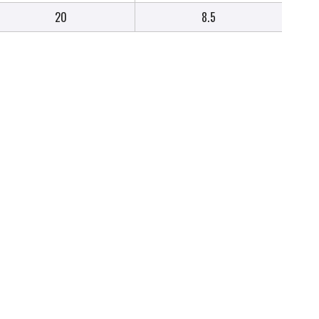
20
8.5