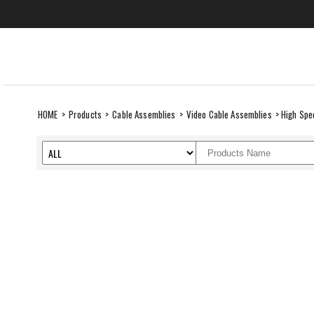
Skip
to
content
CANARE Middle Ea
SUSTAINABILITY
ITEMS
HOME
>
Products
>
Cable Assemblies
>
Video Cable Assemblies
> High Spe