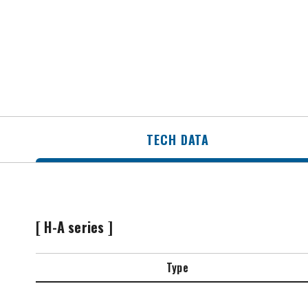
TECH DATA
[ H-A series ]
Type