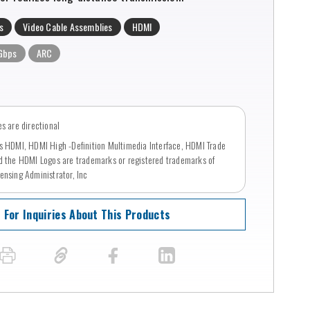
s
Video Cable Assemblies
HDMI
Gbps
ARC
s are directional
s HDMI, HDMI High -Definition Multimedia Interface, HDMI Trade
d the HDMI Logos are trademarks or registered trademarks of
ensing Administrator, Inc
For Inquiries About This Products