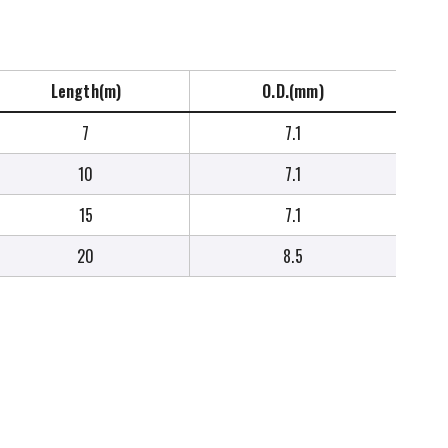
Length(m)
O.D.(mm)
7
7.1
10
7.1
15
7.1
20
8.5