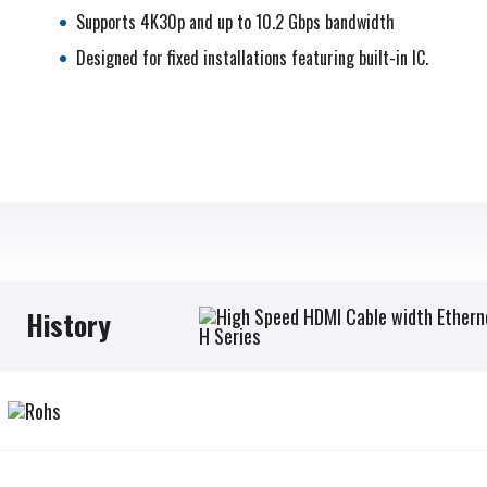
Supports 4K30p and up to 10.2 Gbps bandwidth
Designed for fixed installations featuring built-in IC.
History