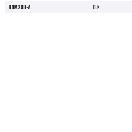
HDM20H-A
BLK