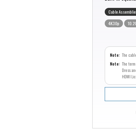
Cable Assemblie
4K30p
10.2
The cable
The term
Dress an
HDMI Lic