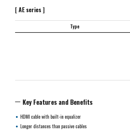
[ AE series ]
Type
Key Features and Benefits
HDMI cable with built-in equalizer
Longer distances than passive cables