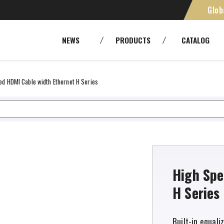
Glob
st FZCO
SMPTE [Camera Cables]
Cables
NEWS
PRODUCTS
CATALOG
Panels and patchbays
Cable As
RoHS
Environ
Fiber Optic Systems
Other Tr
ed HDMI Cable width Ethernet H Series
Tools
High Spe
H Series
Built-in equali