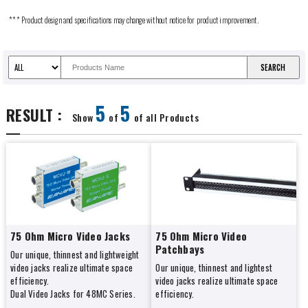
*** Product design and specifications may change without notice for product improvement.
5
5
RESULT :
Show
of
of all Products
75 Ohm Micro Video Jacks
75 Ohm Micro Video
Patchbays
Our unique, thinnest and lightweight
video jacks realize ultimate space
Our unique, thinnest and lightest
efficiency.
video jacks realize ultimate space
Dual Video Jacks for 48MC Series.
efficiency.