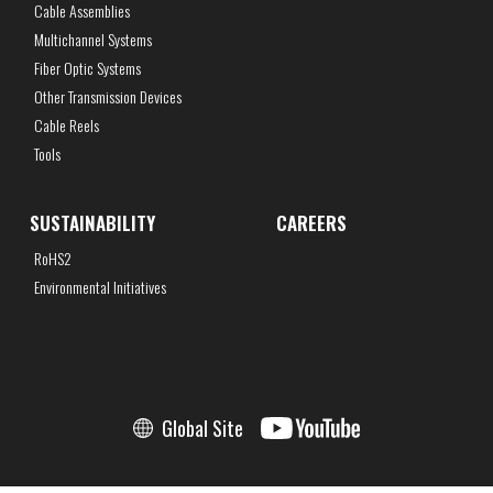
Cable Assemblies
Multichannel Systems
Fiber Optic Systems
Other Transmission Devices
Cable Reels
Tools
SUSTAINABILITY
CAREERS
RoHS2
Environmental Initiatives
Global Site