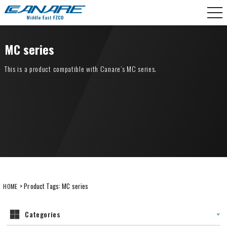
Skip
CANARE Middle East FZCO
to
content
MC series
This is a product compatible with Canare’s MC series.
> Product Tags:
MC series
HOME
Categories