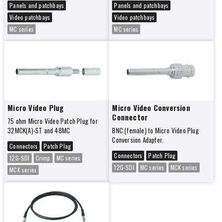
Panels and patchbays
Panels and patchbays
Video patchbays
Video patchbays
MC series
MC series
Micro Video Plug
Micro Video Conversion
Connector
75 ohm Micro Video Patch Plug for
32MCK(A)-ST and 48MC
BNC (female) to Micro Video Plug
Conversion Adapter.
Connectors
Patch Plag
Connectors
Patch Plag
12G-SDI
Crimp
MC series
12G-SDI
MC series
MCK series
MCK series