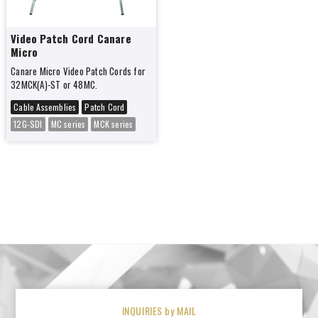
Video Patch Cord Canare
Micro
Canare Micro Video Patch Cords for
32MCK(A)-ST or 48MC.
Cable Assemblies
Patch Cord
12G-SDI
MC series
MCK series
INQUIRIES by MAIL