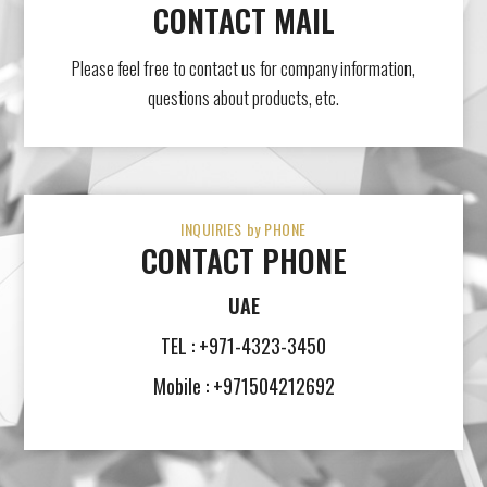
CONTACT MAIL
Please feel free to contact us for company information,
questions about products, etc.
INQUIRIES by PHONE
CONTACT PHONE
UAE
TEL : +971-4323-3450
Mobile : +971504212692