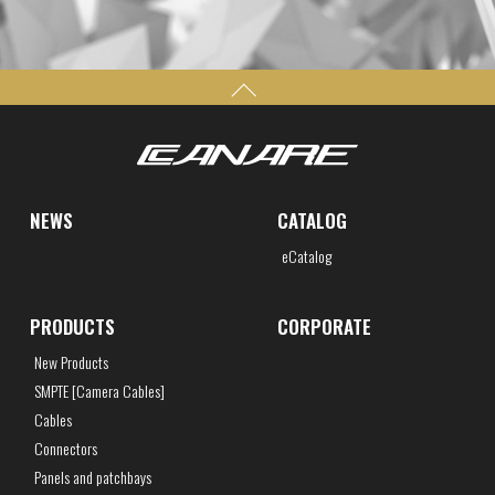
NEWS
CATALOG
eCatalog
PRODUCTS
CORPORATE
New Products
SMPTE [Camera Cables]
Cables
Connectors
Panels and patchbays